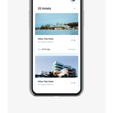
Booking app