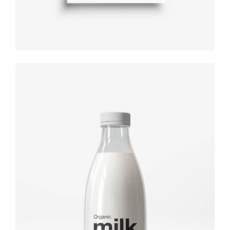
Brand
design