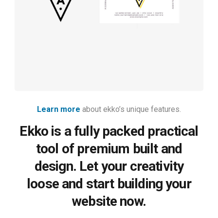
rendering
Learn more
about ekko’s unique features.
Ekko is a fully packed practical
tool of premium built and
design. Let your creativity
loose and start building your
website now.