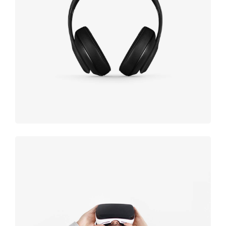
Defiant
black
Immersive