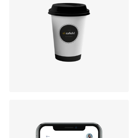
Coffee label