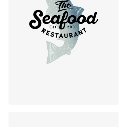
Retro design