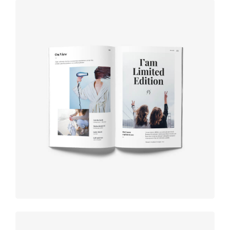
Book cover