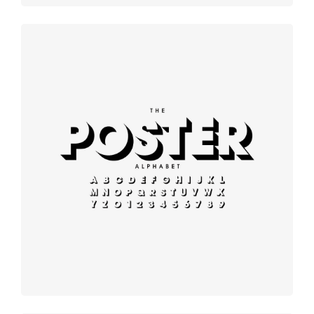
Modern
typography