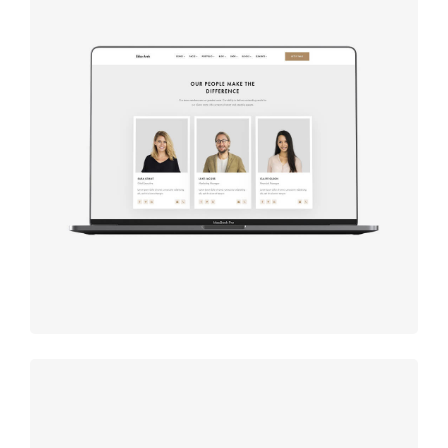
Design
studio