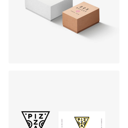
Product
design
Logo