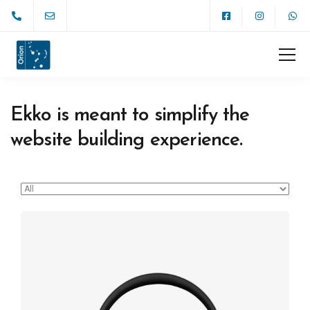
Ekko is meant to simplify the
website building experience.