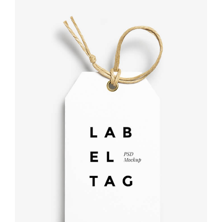
Label tag