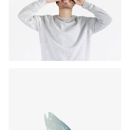
experience