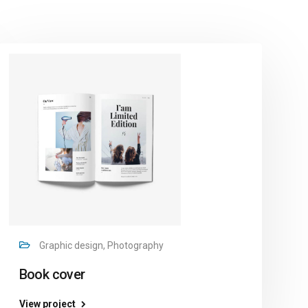
Graphic design, Photography
Book cover
View project