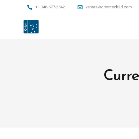
+1 346-677-2542
ventas@oriontech3d.com
Curre