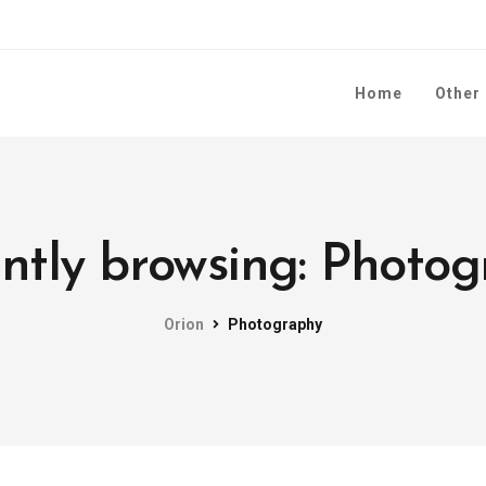
Home
Other
ntly browsing: Photo
Orion
Photography