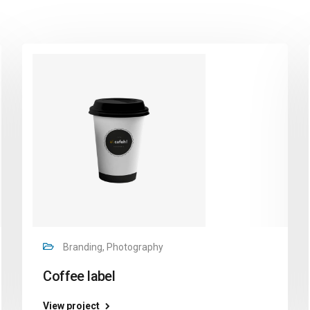
Branding, Photography
Coffee label
View project