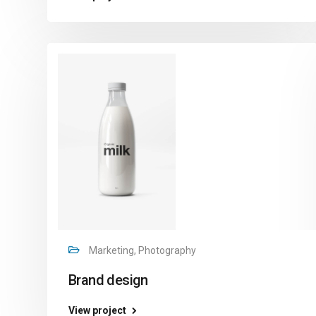
Marketing, Photography
Brand design
View project