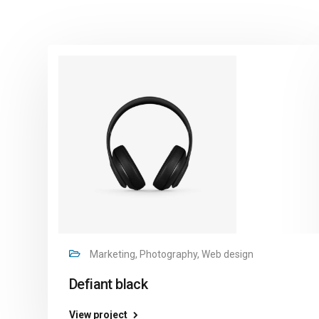
Marketing, Photography, Web design
Defiant black
View project