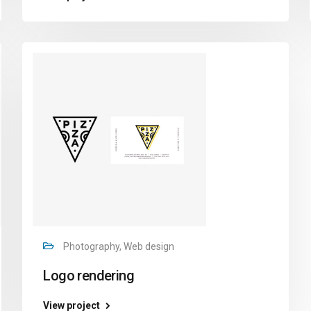
Photography, Web design
Logo rendering
View project