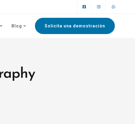
Blog
Solicita una demostración
graphy