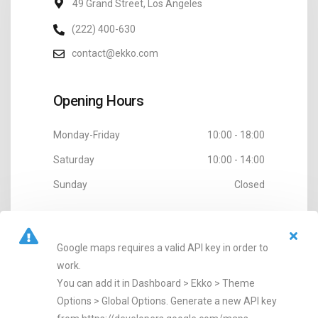
49 Grand Street, Los Angeles
(222) 400-630
contact@ekko.com
Opening Hours
Monday-Friday
10:00 - 18:00
Saturday
10:00 - 14:00
Sunday
Closed
Google maps requires a valid API key in order to
work.
You can add it in Dashboard > Ekko > Theme
Options > Global Options. Generate a new API key