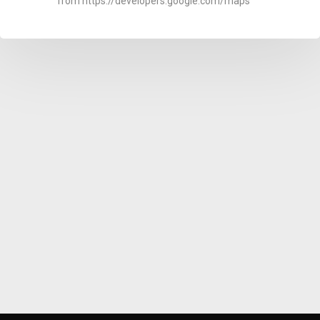
from https://developers.google.com/maps