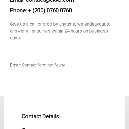
Phone: + (200) 0760 0760
Give us a call or drop by anytime, we
endeavour to
answer all enquiries
within 24 hours on business
days.
Error:
Contact form not found.
Contact Details