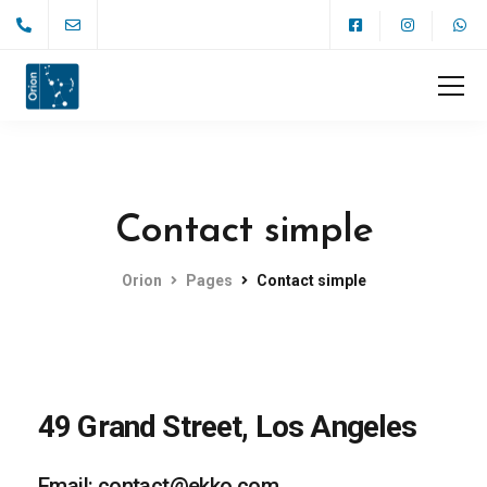
Contact simple
Orion
Pages
Contact simple
49 Grand Street, Los Angeles
Email: contact@ekko.com