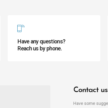
Have any questions?
Reach us by phone.
Contact us
Have some suggest