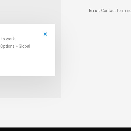
Error:
Contact form no
 to work.
Options > Global