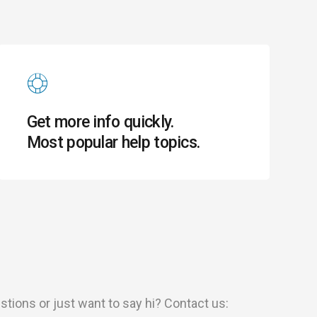
Get more info quickly.
Most popular help topics.
ions or just want to say hi? Contact us: