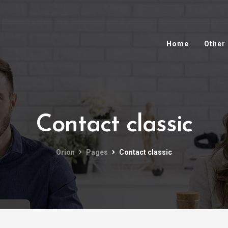
Home
Other
Contact classic
Orion
Pages
Contact classic