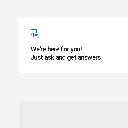
We're here for you!
Just ask and get answers.