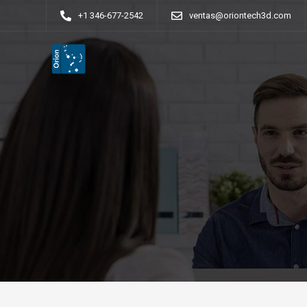
+1 346-677-2542
ventas@oriontech3d.com