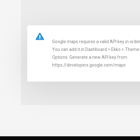
Google maps requires a valid API key in order
You can add it in Dashboard > Ekko > Theme 
Options. Generate a new API key from
https://developers.google.com/maps