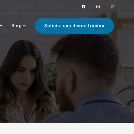
Blog
Solicita una demostración