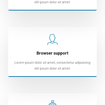
elit ipsum dolor sit amet.
Browser support
Lorem ipsum dolor sit amet, consectetur adipisicing
elit ipsum dolor sit amet.