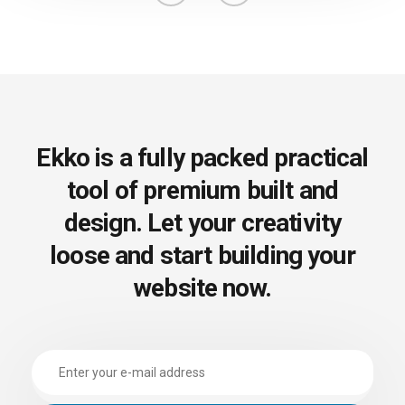
Ekko is a fully packed practical
tool of premium built
and
design. Let your creativity
loose and start
building your
website now.