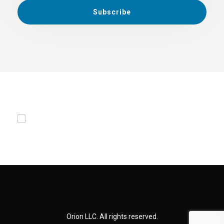
Orion LLC. All rights reserved.