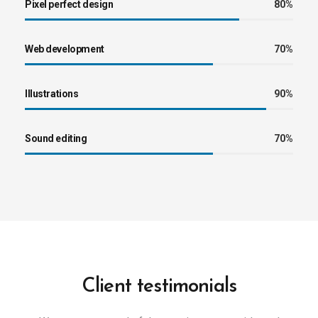
Pixel perfect design
80%
Web development
70%
Illustrations
90%
Sound editing
70%
Client testimonials