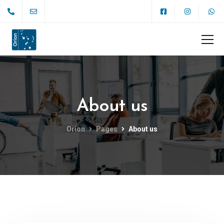
About us
Orion
Pages
About us