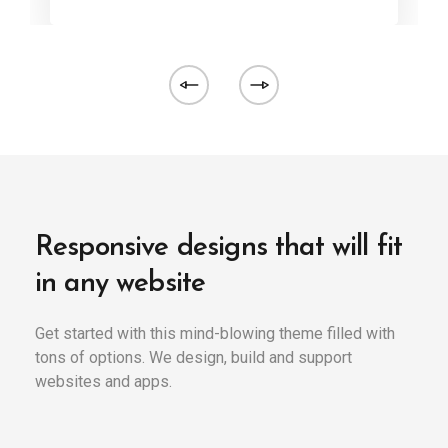
Responsive designs that will fit
in any website
Get started with this mind-blowing theme filled with
tons of options. We design, build and support
websites and apps.