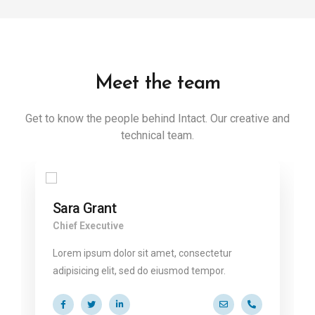
Meet the team
Get to know the people behind Intact. Our creative and
technical team.
Sara Grant
Chief Executive
Lorem ipsum dolor sit amet, consectetur
adipisicing elit, sed do eiusmod tempor.
@ekko.com
0 286 53 44
a.miller@ekko.com
+40 286 53 4