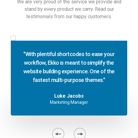
We are very proud of the service we provide and
stand by every product we carry. Read our
testimonials from our happy customers.
''With plentiful shortcodes to ease your
workflow, Ekko is meant to simplify the
website building experience. One of the
fastest multi-purpose themes.''
Luke Jacobs
Marketing Manager