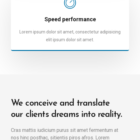
Speed performance
Lorem ipsum dolor sit amet, consectetur adipisicing
elit ipsum dolor sit amet.
We conceive and translate
our clients dreams into reality.
Cras mattis iudicium purus sit amet fermentum at
nos hinc posthac, sitientis piros afros. Lorem