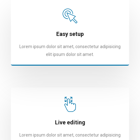
Easy setup
Lorem ipsum dolor sit amet, consectetur adipisicing
elit ipsum dolor sit amet.
Live editing
Lorem ipsum dolor sit amet, consectetur adipisicing