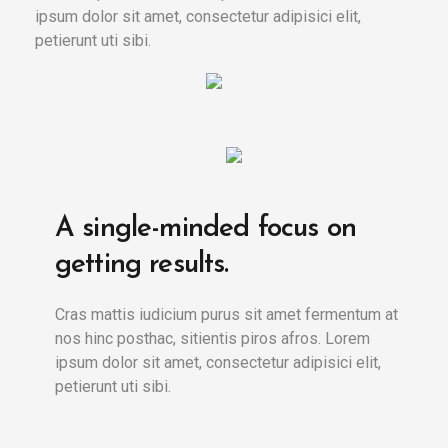
ipsum dolor sit amet, consectetur adipisici elit,
petierunt uti sibi.
A single-minded focus on
getting results.
Cras mattis iudicium purus sit amet fermentum at
nos hinc posthac, sitientis piros afros. Lorem
ipsum dolor sit amet, consectetur adipisici elit,
petierunt uti sibi.