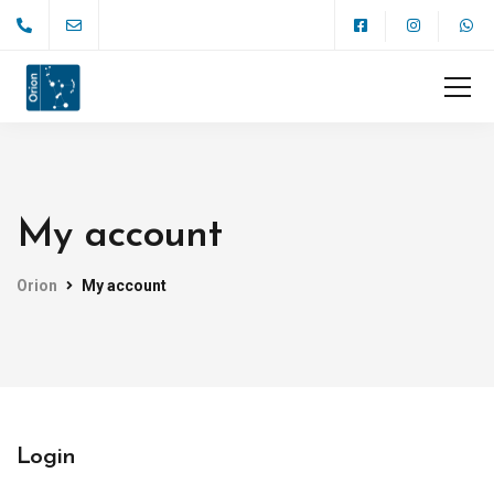
My account
Orion
My account
Login