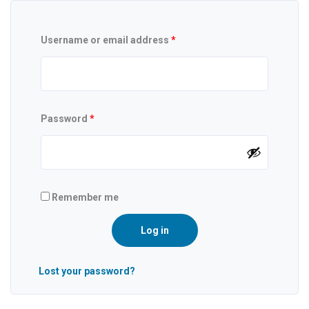
Username or email address
*
Password
*
Remember me
Log in
Lost your password?